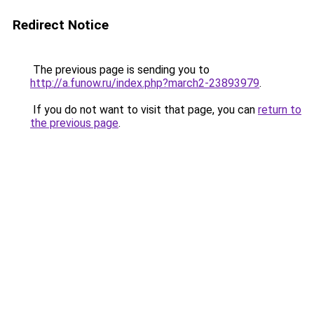
Redirect Notice
The previous page is sending you to
http://a.funow.ru/index.php?march2-23893979
.
If you do not want to visit that page, you can
return to
the previous page
.