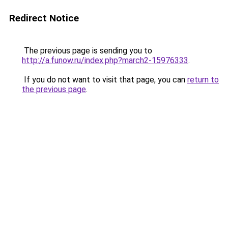
Redirect Notice
The previous page is sending you to
http://a.funow.ru/index.php?march2-15976333
.
If you do not want to visit that page, you can
return to
the previous page
.