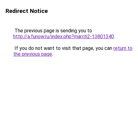
Redirect Notice
The previous page is sending you to
http://a.funow.ru/index.php?march2-13801340
.
If you do not want to visit that page, you can
return to
the previous page
.