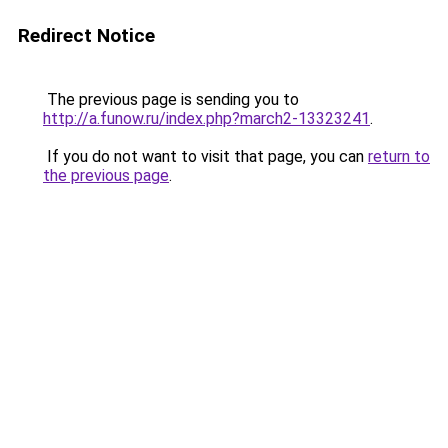
Redirect Notice
The previous page is sending you to
http://a.funow.ru/index.php?march2-13323241
.
If you do not want to visit that page, you can
return to
the previous page
.