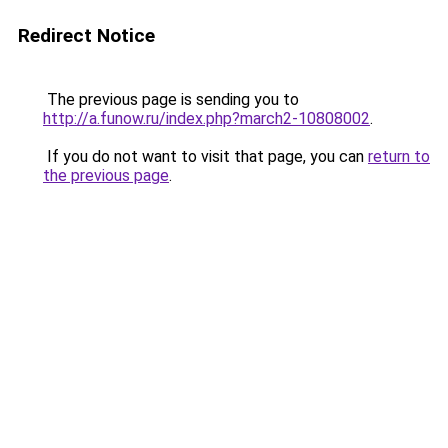
Redirect Notice
The previous page is sending you to
http://a.funow.ru/index.php?march2-10808002
.
If you do not want to visit that page, you can
return to
the previous page
.