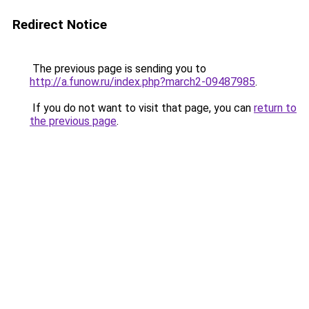
Redirect Notice
The previous page is sending you to
http://a.funow.ru/index.php?march2-09487985
.
If you do not want to visit that page, you can
return to
the previous page
.