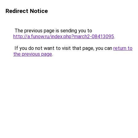
Redirect Notice
The previous page is sending you to
http://a.funow.ru/index.php?march2-08413095
.
If you do not want to visit that page, you can
return to
the previous page
.