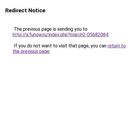
Redirect Notice
The previous page is sending you to
http://a.funow.ru/index.php?march2-05682084
.
If you do not want to visit that page, you can
return to
the previous page
.