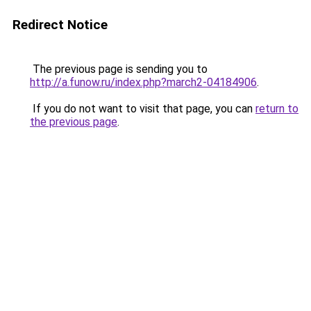
Redirect Notice
The previous page is sending you to
http://a.funow.ru/index.php?march2-04184906
.
If you do not want to visit that page, you can
return to
the previous page
.