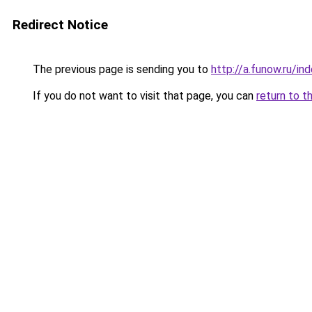
Redirect Notice
The previous page is sending you to
http://a.funow.ru/i
If you do not want to visit that page, you can
return to t