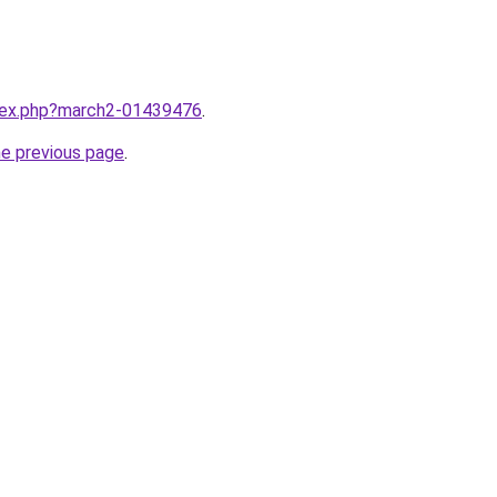
ndex.php?march2-01439476
.
he previous page
.