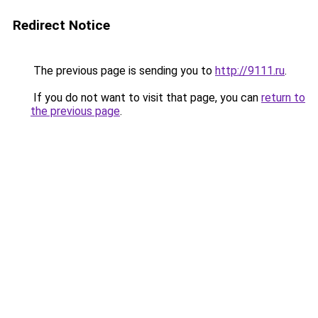
Redirect Notice
The previous page is sending you to
http://9111.ru
.
If you do not want to visit that page, you can
return to
the previous page
.