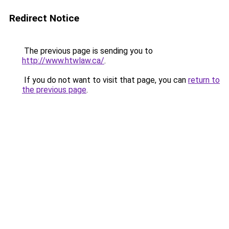
Redirect Notice
The previous page is sending you to
http://www.htwlaw.ca/
.
If you do not want to visit that page, you can
return to
the previous page
.