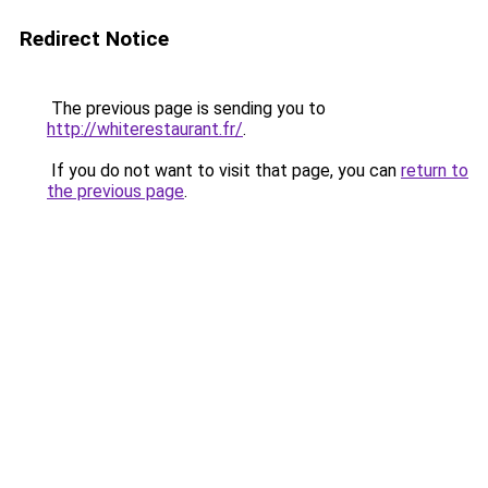
Redirect Notice
The previous page is sending you to
http://whiterestaurant.fr/
.
If you do not want to visit that page, you can
return to
the previous page
.