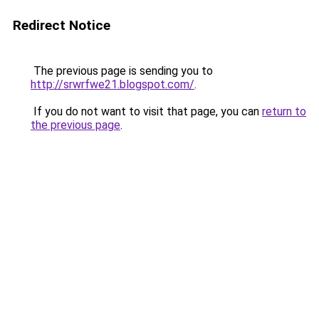
Redirect Notice
The previous page is sending you to
http://srwrfwe21.blogspot.com/
.
If you do not want to visit that page, you can
return to
the previous page
.