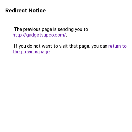
Redirect Notice
The previous page is sending you to
http://gadgetsupco.com/
.
If you do not want to visit that page, you can
return to
the previous page
.