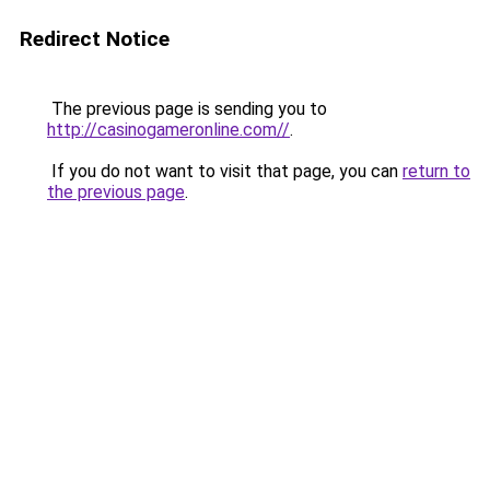
Redirect Notice
The previous page is sending you to
http://casinogameronline.com//
.
If you do not want to visit that page, you can
return to
the previous page
.